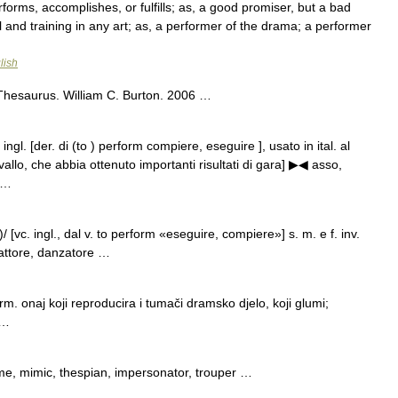
orms, accomplishes, or fulfills; as, a good promiser, but a bad
 and training in any art; as, a performer of the drama; a performer
lish
Thesaurus. William C. Burton. 2006 …
ingl. [der. di (to ) perform compiere, eseguire ], usato in ital. al
vallo, che abbia ottenuto importanti risultati di gara] ▶◀ asso,
; …
 [vc. ingl., dal v. to perform «eseguire, compiere»] s. m. e f. inv.
, attore, danzatore …
 onaj koji reproducira i tumači dramsko djelo, koji glumi;
 …
e, mimic, thespian, impersonator, trouper …