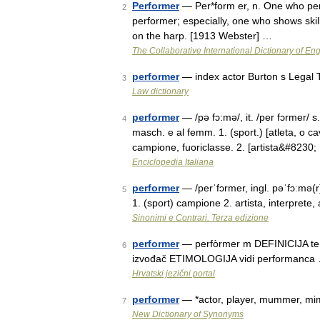
Performer
— Per*form er, n. One who perf
2
performer; especially, one who shows skill
on the harp. [1913 Webster] …
The Collaborative International Dictionary of Eng
performer
— index actor Burton s Legal 
3
Law dictionary
performer
— /pə fɔ:mə/, it. /per fɔrmer/ s. 
4
masch. e al femm. 1. (sport.) [atleta, o ca
campione, fuoriclasse. 2. [artista&#8230
Enciclopedia Italiana
performer
— /perˈfɔrmer, ingl. pəˈfɔːmə(r)/
5
1. (sport) campione 2. artista, interprete
Sinonimi e Contrari. Terza edizione
performer
— perfòrmer m DEFINICIJA term.
6
izvođač ETIMOLOGIJA vidi performanca
Hrvatski jezični portal
performer
— *actor, player, mummer, mim
7
New Dictionary of Synonyms