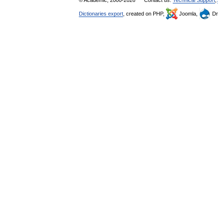
© Academic, 2000-2026
Contact us:
Technical Support
,
Dictionaries export
, created on PHP,
Joomla,
Dr