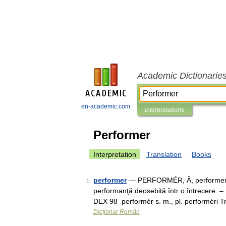
Academic Dictionarie
en-academic.com
Interpretations
Performer
Interpretation
Translation
Books
performer
— PERFORMÉR, Ă, performeri, e,
1
performanţă deosebită într o întrecere. –
DEX 98 performér s. m., pl. performéri 
Dicționar Român