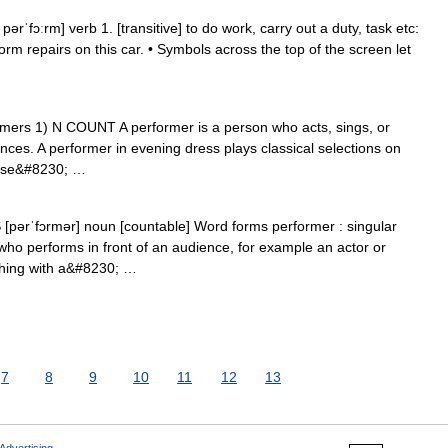
rˈfɔːrm] verb 1. [transitive] to do work, carry out a duty, task etc:
form repairs on this car. • Symbols across the top of the screen let
rformers 1) N COUNT A performer is a person who acts, sings, or
ences. A performer in evening dress plays classical selections on
 use&#8230; …
S [pərˈfɔrmər] noun [countable] Word forms performer : singular
ho performs in front of an audience, for example an actor or
hing with a&#8230; …
7
8
9
10
11
12
13