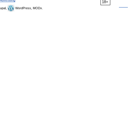
Advertising
18+
upal,
WordPress, MODx.