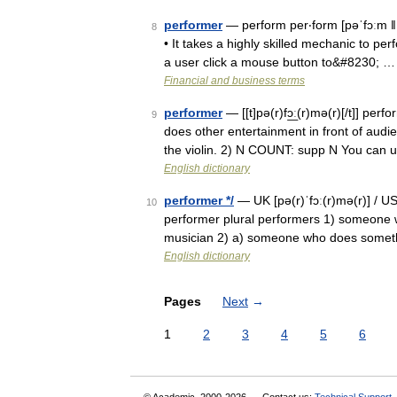
performer
— perform per‧form [pəˈfɔːm ǁ pə
8
• It takes a highly skilled mechanic to per
a user click a mouse button to&#8230; …
Financial and business terms
performer
— [[t]pə(r)fɔ͟ː(r)mə(r)[/t]] pe
9
does other entertainment in front of audi
the violin. 2) N COUNT: supp N You can
English dictionary
performer */
— UK [pə(r)ˈfɔː(r)mə(r)] / U
10
performer plural performers 1) someone w
musician 2) a) someone who does somet
English dictionary
Pages
Next
→
1
2
3
4
5
6