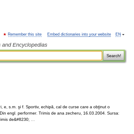
Remember this site
Embed dictionaries into your website
EN
s and Encyclopedias
Search!
 s.m. şi f. Sportiv, echipă, cal de curse care a obţinut o
 Din engl. performer. Trimis de ana zecheru, 16.03.2004. Sursa:
Trimis de&#8230; …